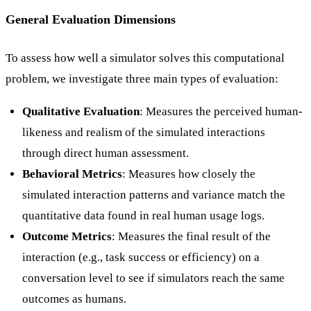
General Evaluation Dimensions
To assess how well a simulator solves this computational
problem, we investigate three main types of evaluation:
Qualitative Evaluation
: Measures the perceived human-
likeness and realism of the simulated interactions
through direct human assessment.
Behavioral Metrics
: Measures how closely the
simulated interaction patterns and variance match the
quantitative data found in real human usage logs.
Outcome Metrics
: Measures the final result of the
interaction (e.g., task success or efficiency) on a
conversation level to see if simulators reach the same
outcomes as humans.