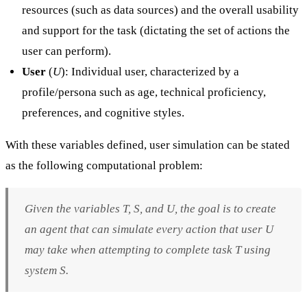
resources (such as data sources) and the overall usability
and support for the task (dictating the set of actions the
user can perform).
User
(
U
): Individual user, characterized by a
profile/persona such as age, technical proficiency,
preferences, and cognitive styles.
With these variables defined, user simulation can be stated
as the following computational problem:
Given the variables
T
,
S
, and
U
, the goal is to create
an agent that can simulate every action that user
U
may take when attempting to complete task
T
using
system
S
.