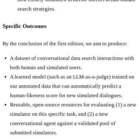
search strategies.
Specific Outcomes
By the conclusion of the first edition, we aim to produce:
A dataset of conversational data search interactions with
both human and simulated users.
A learned model (such as an LLM-as-a-judge) trained on
our annotated data that can automatically predict a
human-likeness score for new simulated dialogues.
Reusable, open-source resources for evaluating (1) a new
simulator on this specific task, and (2) a new
conversational agent against a validated pool of
submitted simulators.