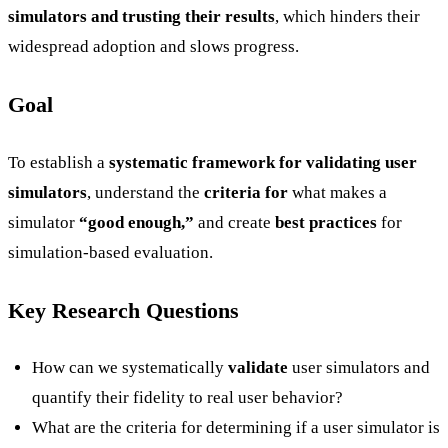
simulators and trusting their results
, which hinders their
widespread adoption and slows progress.
Goal
To establish a
systematic framework for validating user
simulators
, understand the
criteria for
what makes a
simulator
“good enough,”
and create
best practices
for
simulation-based evaluation.
Key Research Questions
How can we systematically
validate
user simulators and
quantify their fidelity to real user behavior?
What are the criteria for determining if a user simulator is