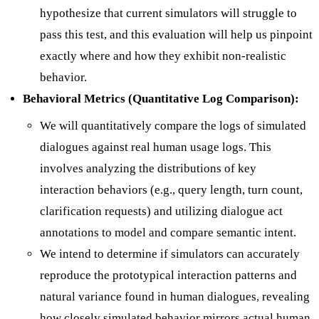
hypothesize that current simulators will struggle to
pass this test, and this evaluation will help us pinpoint
exactly where and how they exhibit non-realistic
behavior.
Behavioral Metrics (Quantitative Log Comparison):
We will quantitatively compare the logs of simulated
dialogues against real human usage logs. This
involves analyzing the distributions of key
interaction behaviors (e.g., query length, turn count,
clarification requests) and utilizing dialogue act
annotations to model and compare semantic intent.
We intend to determine if simulators can accurately
reproduce the prototypical interaction patterns and
natural variance found in human dialogues, revealing
how closely simulated behavior mirrors actual human