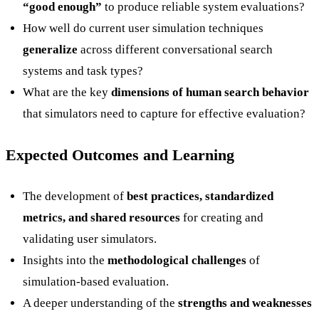
“good enough”
to produce reliable system evaluations?
How well do current user simulation techniques
generalize
across different conversational search
systems and task types?
What are the key
dimensions of human search behavior
that simulators need to capture for effective evaluation?
Expected Outcomes and Learning
The development of
best practices, standardized
metrics, and shared resources
for creating and
validating user simulators.
Insights into the
methodological challenges
of
simulation-based evaluation.
A deeper understanding of the
strengths and weaknesses