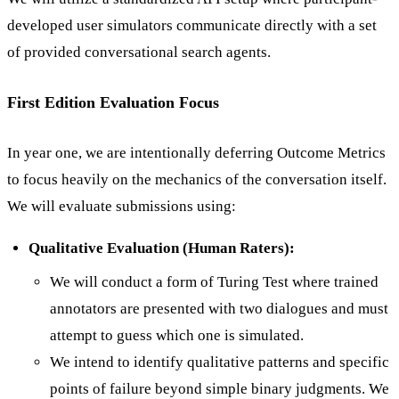
developed user simulators communicate directly with a set
of provided conversational search agents.
First Edition Evaluation Focus
In year one, we are intentionally deferring Outcome Metrics
to focus heavily on the mechanics of the conversation itself.
We will evaluate submissions using:
Qualitative Evaluation (Human Raters):
We will conduct a form of Turing Test where trained
annotators are presented with two dialogues and must
attempt to guess which one is simulated.
We intend to identify qualitative patterns and specific
points of failure beyond simple binary judgments. We