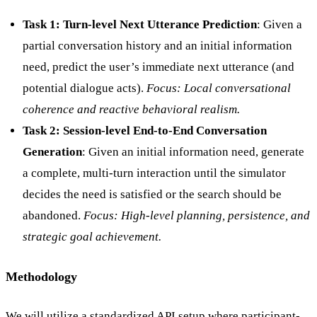
Task 1: Turn-level Next Utterance Prediction
: Given a
partial conversation history and an initial information
need, predict the user’s immediate next utterance (and
potential dialogue acts).
Focus: Local conversational
coherence and reactive behavioral realism.
Task 2: Session-level End-to-End Conversation
Generation
: Given an initial information need, generate
a complete, multi-turn interaction until the simulator
decides the need is satisfied or the search should be
abandoned.
Focus: High-level planning, persistence, and
strategic goal achievement.
Methodology
We will utilize a standardized API setup where participant-