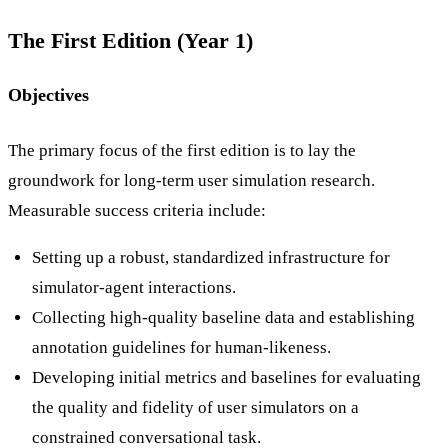
The First Edition (Year 1)
Objectives
The primary focus of the first edition is to lay the
groundwork for long-term user simulation research.
Measurable success criteria include:
Setting up a robust, standardized infrastructure for
simulator-agent interactions.
Collecting high-quality baseline data and establishing
annotation guidelines for human-likeness.
Developing initial metrics and baselines for evaluating
the quality and fidelity of user simulators on a
constrained conversational task.