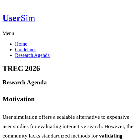
User
Sim
Menu
Home
Guidelines
Research Agenda
TREC 2026
Research Agenda
Motivation
User simulation offers a scalable alternative to expensive
user studies for evaluating interactive search. However, the
community lacks standardized methods for
validating