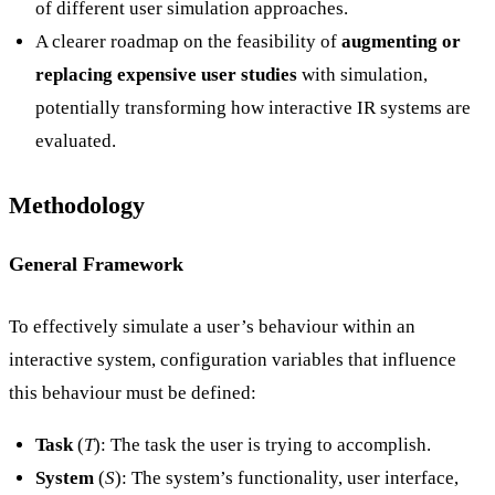
of different user simulation approaches.
A clearer roadmap on the feasibility of
augmenting or
replacing expensive user studies
with simulation,
potentially transforming how interactive IR systems are
evaluated.
Methodology
General Framework
To effectively simulate a user’s behaviour within an
interactive system, configuration variables that influence
this behaviour must be defined:
Task
(
T
): The task the user is trying to accomplish.
System
(
S
): The system’s functionality, user interface,