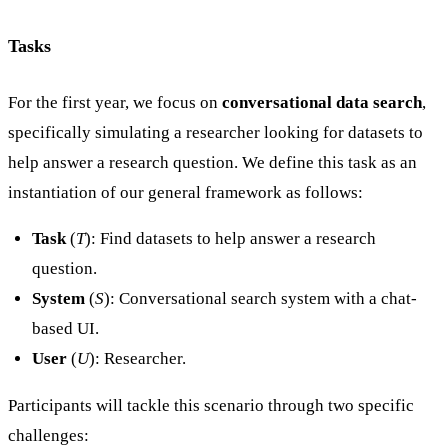
Tasks
For the first year, we focus on
conversational data search
,
specifically simulating a researcher looking for datasets to
help answer a research question. We define this task as an
instantiation of our general framework as follows:
Task
(
T
): Find datasets to help answer a research
question.
System
(
S
): Conversational search system with a chat-
based UI.
User
(
U
): Researcher.
Participants will tackle this scenario through two specific
challenges: